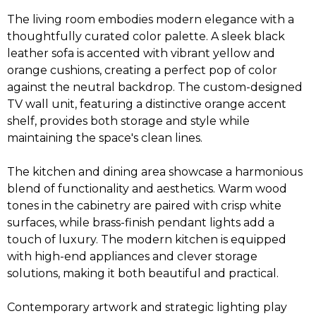
The living room embodies modern elegance with a
thoughtfully curated color palette. A sleek black
leather sofa is accented with vibrant yellow and
orange cushions, creating a perfect pop of color
against the neutral backdrop. The custom-designed
TV wall unit, featuring a distinctive orange accent
shelf, provides both storage and style while
maintaining the space's clean lines.
The kitchen and dining area showcase a harmonious
blend of functionality and aesthetics. Warm wood
tones in the cabinetry are paired with crisp white
surfaces, while brass-finish pendant lights add a
touch of luxury. The modern kitchen is equipped
with high-end appliances and clever storage
solutions, making it both beautiful and practical.
Contemporary artwork and strategic lighting play