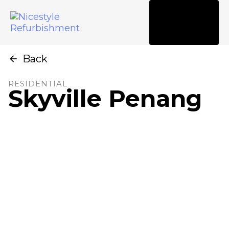
Tog
nav
Back
RESIDENTIAL
Skyville Penang