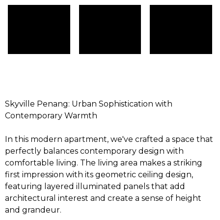
Skyville Penang: Urban Sophistication with
Contemporary Warmth
In this modern apartment, we've crafted a space that
perfectly balances contemporary design with
comfortable living. The living area makes a striking
first impression with its geometric ceiling design,
featuring layered illuminated panels that add
architectural interest and create a sense of height
and grandeur.