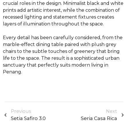
crucial roles in the design. Minimalist black and white
prints add artistic interest, while the combination of
recessed lighting and statement fixtures creates
layers of illumination throughout the space.
Every detail has been carefully considered, from the
marble-effect dining table paired with plush grey
chairs to the subtle touches of greenery that bring
life to the space. The result is a sophisticated urban
sanctuary that perfectly suits modern living in
Penang.
Previous
Next
Setia Safiro 3.0
Seria Casa Rica