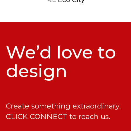
We’d love to
design
Create something extraordinary.
CLICK CONNECT
to reach us.