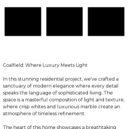
Coalfield: Where Luxury Meets Light
In this stunning residential project, we've crafted a
sanctuary of modern elegance where every detail
speaks the language of sophisticated living. The
space is a masterful composition of light and texture,
where crisp whites and luxurious marble create an
atmosphere of timeless refinement.
The heart of this home showcases a breathtaking