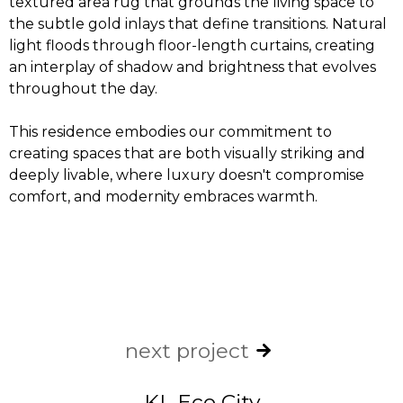
textured area rug that grounds the living space to
the subtle gold inlays that define transitions. Natural
light floods through floor-length curtains, creating
an interplay of shadow and brightness that evolves
throughout the day.
This residence embodies our commitment to
creating spaces that are both visually striking and
deeply livable, where luxury doesn't compromise
comfort, and modernity embraces warmth.
next project
KL Eco City