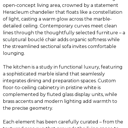
open-concept living area, crowned by a statement
Heracleum chandelier that floats like a constellation
of light, casting a warm glow across the marble-
detailed ceiling. Contemporary curves meet clean
lines through the thoughtfully selected furniture – a
sculptural bouclé chair adds organic softness while
the streamlined sectional sofa invites comfortable
lounging.
The kitchen is a study in functional luxury, featuring
a sophisticated marble island that seamlessly
integrates dining and preparation spaces. Custom
floor-to-ceiling cabinetry in pristine white is
complemented by fluted glass display units, while
brass accents and modern lighting add warmth to
the precise geometry.
Each element has been carefully curated – from the