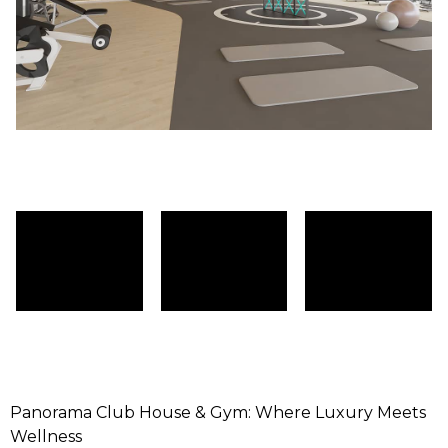
Panorama Club House & Gym: Where Luxury Meets
Wellness