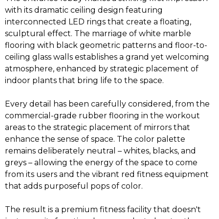
with its dramatic ceiling design featuring
interconnected LED rings that create a floating,
sculptural effect. The marriage of white marble
flooring with black geometric patterns and floor-to-
ceiling glass walls establishes a grand yet welcoming
atmosphere, enhanced by strategic placement of
indoor plants that bring life to the space.
Every detail has been carefully considered, from the
commercial-grade rubber flooring in the workout
areas to the strategic placement of mirrors that
enhance the sense of space. The color palette
remains deliberately neutral – whites, blacks, and
greys – allowing the energy of the space to come
from its users and the vibrant red fitness equipment
that adds purposeful pops of color.
The result is a premium fitness facility that doesn't