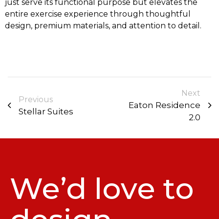
just serve its functional purpose but elevates the
entire exercise experience through thoughtful
design, premium materials, and attention to detail.
Next
Previous
Eaton Residence
Stellar Suites
2.0
We’d love to