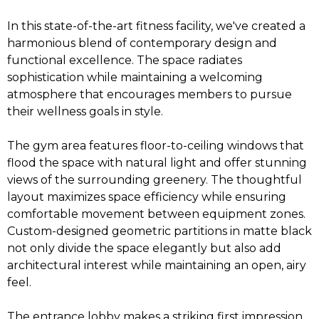
In this state-of-the-art fitness facility, we've created a
harmonious blend of contemporary design and
functional excellence. The space radiates
sophistication while maintaining a welcoming
atmosphere that encourages members to pursue
their wellness goals in style.
The gym area features floor-to-ceiling windows that
flood the space with natural light and offer stunning
views of the surrounding greenery. The thoughtful
layout maximizes space efficiency while ensuring
comfortable movement between equipment zones.
Custom-designed geometric partitions in matte black
not only divide the space elegantly but also add
architectural interest while maintaining an open, airy
feel.
The entrance lobby makes a striking first impression