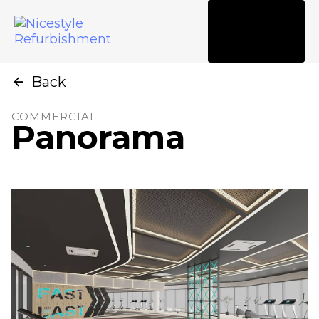
Tog
nav
Back
COMMERCIAL
Panorama