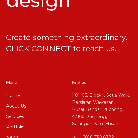
design
Create something extraordinary.
CLICK CONNECT
to reach us.
Menu
Find us
I-01-03, Block I, Setia Walk,
Home
Persiaran Wawasan,
About Us
Pusat Bandar Puchong,
Services
47160 Puchong,
Selangor Darul Ehsan
Portfolio
tel: +6016-330 6782
News