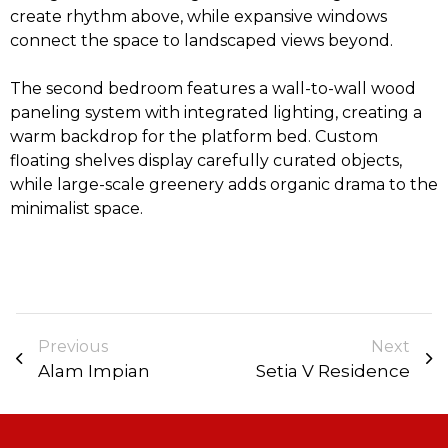
create rhythm above, while expansive windows
connect the space to landscaped views beyond.
The second bedroom features a wall-to-wall wood
paneling system with integrated lighting, creating a
warm backdrop for the platform bed. Custom
floating shelves display carefully curated objects,
while large-scale greenery adds organic drama to the
minimalist space.
Previous
Next
Alam Impian
Setia V Residence