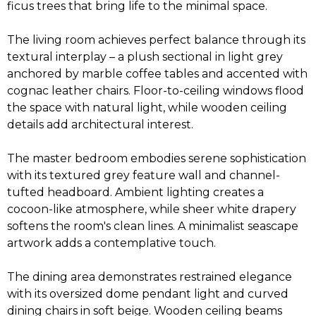
ficus trees that bring life to the minimal space.
The living room achieves perfect balance through its
textural interplay – a plush sectional in light grey
anchored by marble coffee tables and accented with
cognac leather chairs. Floor-to-ceiling windows flood
the space with natural light, while wooden ceiling
details add architectural interest.
The master bedroom embodies serene sophistication
with its textured grey feature wall and channel-
tufted headboard. Ambient lighting creates a
cocoon-like atmosphere, while sheer white drapery
softens the room's clean lines. A minimalist seascape
artwork adds a contemplative touch.
The dining area demonstrates restrained elegance
with its oversized dome pendant light and curved
dining chairs in soft beige. Wooden ceiling beams