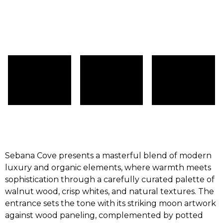
Sebana Cove presents a masterful blend of modern
luxury and organic elements, where warmth meets
sophistication through a carefully curated palette of
walnut wood, crisp whites, and natural textures. The
entrance sets the tone with its striking moon artwork
against wood paneling, complemented by potted