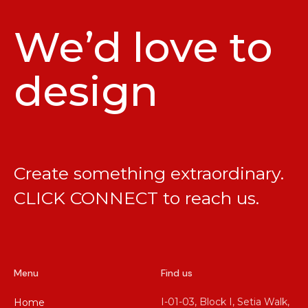
We’d love to
design
Create something extraordinary.
CLICK CONNECT
to reach us.
Menu
Find us
I-01-03, Block I, Setia Walk,
Home