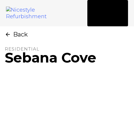
Tog
nav
Back
RESIDENTIAL
Sebana Cove