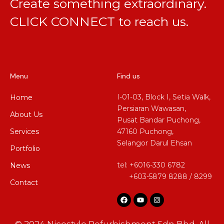
Create something extraordinary.
CLICK CONNECT
to reach us.
Menu
Find us
I-01-03, Block I, Setia Walk,
Home
Persiaran Wawasan,
About Us
Pusat Bandar Puchong,
Services
47160 Puchong,
Selangor Darul Ehsan
Portfolio
tel: +6016-330 6782
News
+603-5879 8288 / 8299
Contact