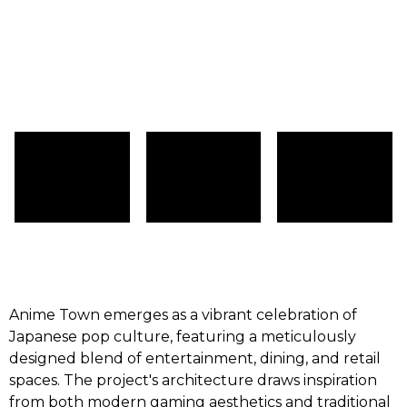
Anime Town emerges as a vibrant celebration of
Japanese pop culture, featuring a meticulously
designed blend of entertainment, dining, and retail
spaces. The project's architecture draws inspiration
from both modern gaming aesthetics and traditional