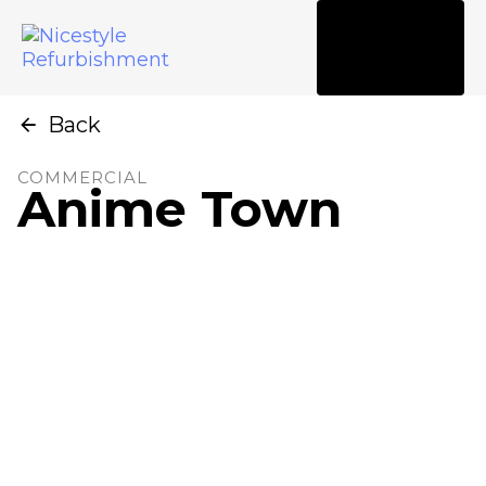
Tog
nav
Back
COMMERCIAL
Anime Town