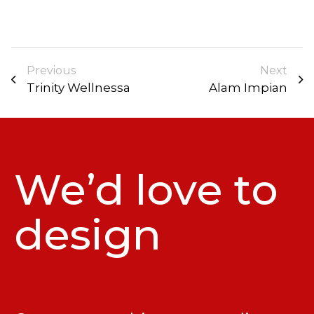
Previous
Next
Trinity Wellnessa
Alam Impian
We’d love to
design