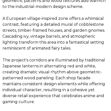
geometric patterns and wood textures add warmth
to the industrial-modern design scheme.
A European village-inspired zone offers a whimsical
contrast, featuring a detailed mural of cobblestone
streets, timber-framed houses, and garden gnomes.
Cascading ivy, vintage barrels, and atmospheric
lighting transform this area into a fantastical setting
reminiscent of animated fairy tales.
The project's corridors are illuminated by traditional
Japanese lanterns in alternating red and white,
creating dramatic visual rhythm above geometric-
patterned wood paneling. Each shop facade
maintains consistent design elements while offering
individual character, resulting in a cohesive yet
diverse retail experience that celebrates anime and
gaming culture.