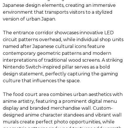
Japanese design elements, creating an immersive
environment that transports visitors to a stylized
version of urban Japan.
The entrance corridor showcases innovative LED
circuit patterns overhead, while individual shop units
named after Japanese cultural icons feature
contemporary geometric patterns and modern
interpretations of traditional wood screens. A striking
Nintendo Switch-inspired pillar serves as a bold
design statement, perfectly capturing the gaming
culture that influences the space.
The food court area combines urban aesthetics with
anime artistry, featuring a prominent digital menu
display and branded merchandise wall. Custom-
designed anime character standees and vibrant wall
murals create perfect photo opportunities, while