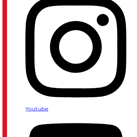
Youtube