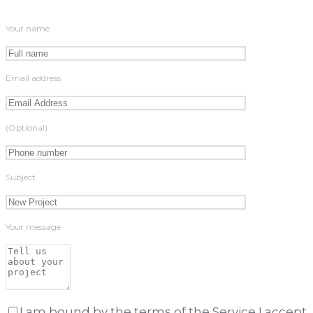
Your name
Email address
(Optional)
Subject
Your message
I am bound by the terms of the Service I accept