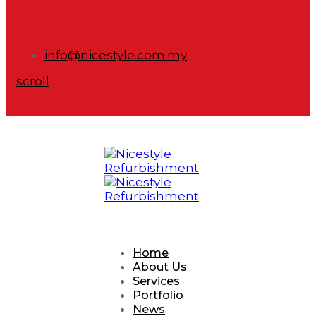
info@nicestyle.com.my
scroll
Home
About Us
Services
Portfolio
News