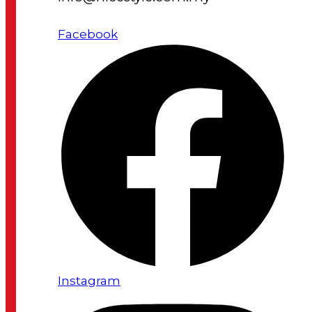
Facebook
Instagram