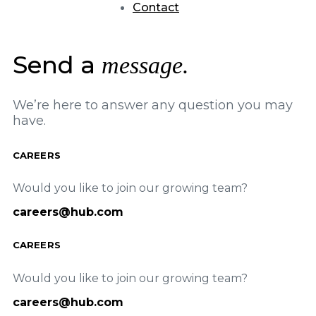
Contact
Send a
message.
We’re here to answer any question you may
have.
CAREERS
Would you like to join our growing team?
careers@hub.com
CAREERS
Would you like to join our growing team?
careers@hub.com