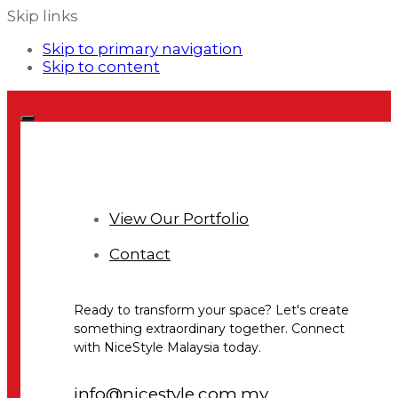
Skip links
Skip to primary navigation
Skip to content
View Our Portfolio
Contact
Ready to transform your space? Let's create
something extraordinary together. Connect
with NiceStyle Malaysia today.
info@nicestyle.com.my