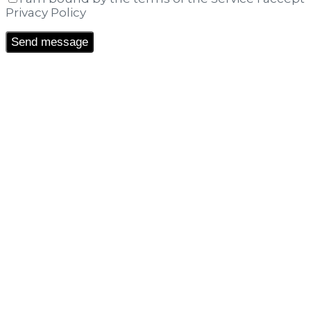
Privacy Policy